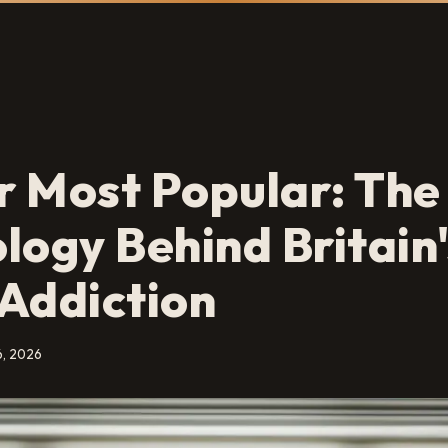
 Most Popular: The
logy Behind Britain'
Addiction
6, 2026