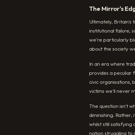
The Mirror's Ed
Ultimately, Britain's
institutional failur
we're particularly b
about the society w
In an era where trad
provides a peculiar
civic organisations,
victims we'll never 
The question isn't w
diminishing. Rather,
whilst still satisfyi
nation struggling to