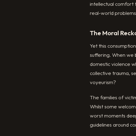
intellectual comfort
real-world problems
The Moral Reck
Yet this consumption
suffering. When we 
domestic violence w
collective trauma, s
voyeurism?
The families of vic
Whilst some welcome 
worst moments deepl
guidelines around c