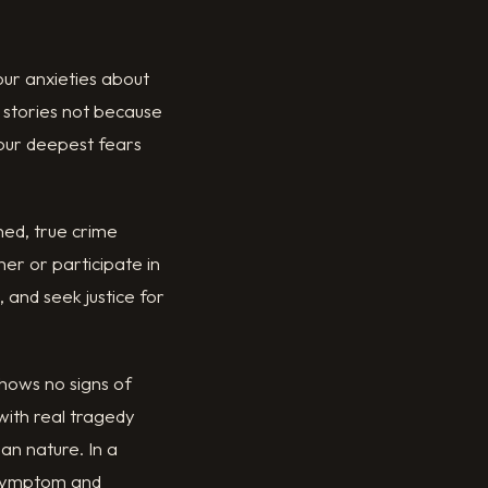
 our anxieties about
e stories not because
 our deepest fears
ned, true crime
er or participate in
 and seek justice for
shows no signs of
with real tragedy
an nature. In a
h symptom and