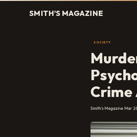
SMITH'S MAGAZINE
SOCIETY
Murder
Psycho
Crime 
Smith's Magazine
Mar 2