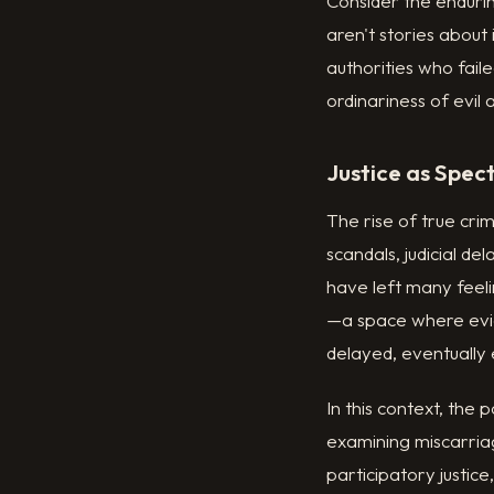
Consider the enduri
aren't stories about
authorities who fail
ordinariness of evil a
Justice as Spec
The rise of true crim
scandals, judicial de
have left many feeli
—a space where evid
delayed, eventually
In this context, the
examining miscarriag
participatory justic