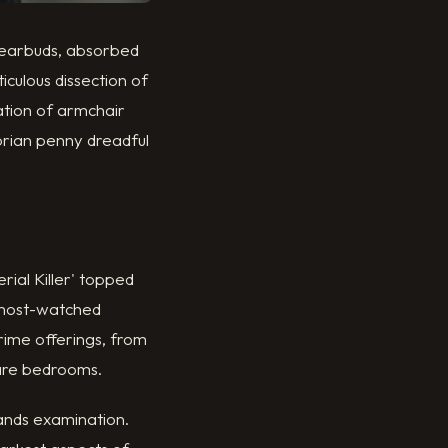
r earbuds, absorbed
iculous dissection of
tion of armchair
orian penny dreadful
rial Killer' topped
s most-watched
rime offerings, from
pare bedrooms.
mands examination.