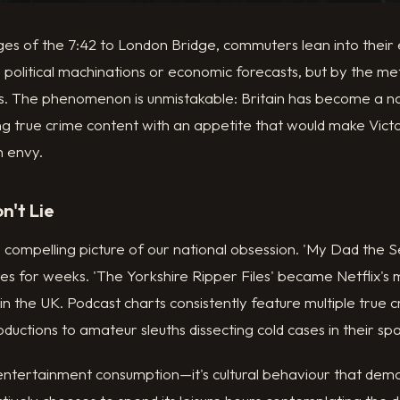
ages of the 7:42 to London Bridge, commuters lean into thei
 political machinations or economic forecasts, but by the met
. The phenomenon is unmistakable: Britain has become a na
ng true crime content with an appetite that would make Vict
h envy.
n't Lie
a compelling picture of our national obsession. 'My Dad the Se
res for weeks. 'The Yorkshire Ripper Files' became Netflix'
n the UK. Podcast charts consistently feature multiple true c
ductions to amateur sleuths dissecting cold cases in their s
y entertainment consumption—it's cultural behaviour that de