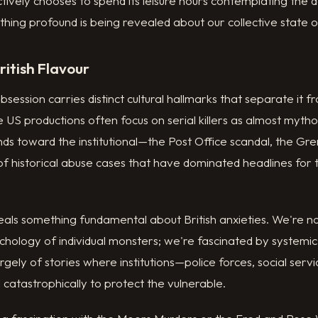
tively chooses to spend its leisure hours contemplating the 
ing profound is being revealed about our collective state o
ritish Flavour
obsession carries distinct cultural hallmarks that separate it
US productions often focus on serial killers as almost mythol
nds toward the institutional—the Post Office scandal, the Gre
f historical abuse cases that have dominated headlines for 
als something fundamental about British anxieties. We're not
ychology of individual monsters; we're fascinated by systemic 
argely of stories where institutions—police forces, social servi
 catastrophically to protect the vulnerable.