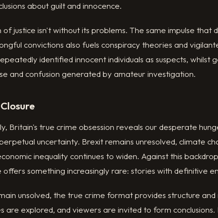
lusions about guilt and innocence.
 of justice isn't without its problems. The same impulse that 
ongful convictions also fuels conspiracy theories and vigilante
epeatedly identified innocent individuals as suspects, whilst
ise and confusion generated by amateur investigation.
 Closure
ly, Britain's true crime obsession reveals our desperate hung
 perpetual uncertainty. Brexit remains unresolved, climate c
 economic inequality continues to widen. Against this backdrop
offers something increasingly rare: stories with definitive e
ain unsolved, the true crime format provides structure and
s are explored, and viewers are invited to form conclusions. 