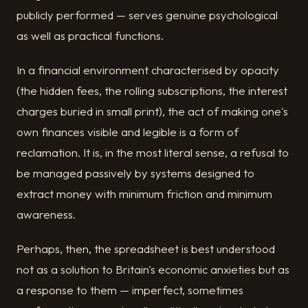
publicly performed — serves genuine psychological
as well as practical functions.
In a financial environment characterised by opacity
(the hidden fees, the rolling subscriptions, the interest
charges buried in small print), the act of making one's
own finances visible and legible is a form of
reclamation. It is, in the most literal sense, a refusal to
be managed passively by systems designed to
extract money with minimum friction and minimum
awareness.
Perhaps, then, the spreadsheet is best understood
not as a solution to Britain's economic anxieties but as
a response to them — imperfect, sometimes