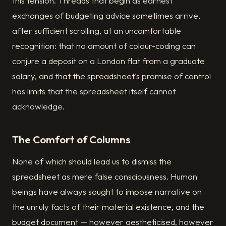
this tension. Threads that begin as earnest
exchanges of budgeting advice sometimes arrive,
after sufficient scrolling, at an uncomfortable
recognition: that no amount of colour-coding can
conjure a deposit on a London flat from a graduate
salary, and that the spreadsheet's promise of control
has limits that the spreadsheet itself cannot
acknowledge.
The Comfort of Columns
None of which should lead us to dismiss the
spreadsheet as mere false consciousness. Human
beings have always sought to impose narrative on
the unruly facts of their material existence, and the
budget document — however aestheticised, however