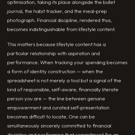
optimisation, taking its place alongside the bullet
journal, the habit tracker, and the meal-prep
photograph. Financial discipline, rendered thus,
becomes indistinguishable from lifestyle content.
This matters because lifestyle content has a
particular relationship with aspiration and
performance. When tracking your spending becomes
a form of identity construction — when the
spreadsheet is not merely a tool but a signal of the
kind of responsible, self-aware, financially literate
person you are — the line between genuine
empowerment and curated self-presentation
becomes difficult to locate. One can be
simultaneously sincerely committed to financial
discipline and performing that commitment for an