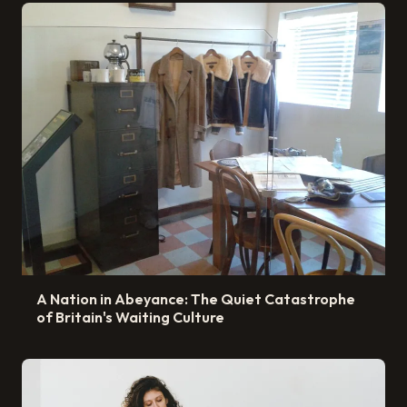
A Nation in Abeyance: The Quiet Catastrophe
of Britain's Waiting Culture