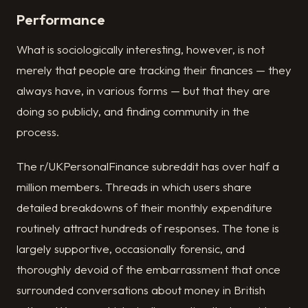
Performance
What is sociologically interesting, however, is not
merely that people are tracking their finances — they
always have, in various forms — but that they are
doing so publicly, and finding community in the
process.
The r/UKPersonalFinance subreddit has over half a
million members. Threads in which users share
detailed breakdowns of their monthly expenditure
routinely attract hundreds of responses. The tone is
largely supportive, occasionally forensic, and
thoroughly devoid of the embarrassment that once
surrounded conversations about money in British