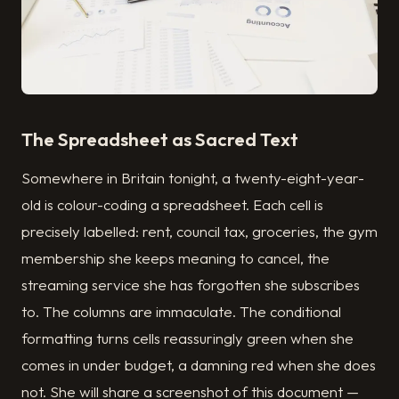
The Spreadsheet as Sacred Text
Somewhere in Britain tonight, a twenty-eight-year-
old is colour-coding a spreadsheet. Each cell is
precisely labelled: rent, council tax, groceries, the gym
membership she keeps meaning to cancel, the
streaming service she has forgotten she subscribes
to. The columns are immaculate. The conditional
formatting turns cells reassuringly green when she
comes in under budget, a damning red when she does
not. She will share a screenshot of this document —