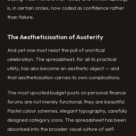
is, in certain circles, now coded as confidence rather
than failure.
The Aestheticisation of Austerity
And yet one must resist the pull of uncritical
celebration. The spreadsheet, for all its practical
utility, has also become an aesthetic object — and
that aestheticisation carries its own complications.
The most upvoted budget posts on personal finance
forums are not merely functional; they are beautiful.
Pastel colour schemes, elegant typography, carefully
designed category icons. The spreadsheet has been
absorbed into the broader visual culture of self-