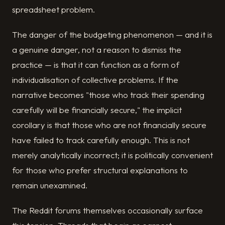
spreadsheet problem.
The danger of the budgeting phenomenon — and it is
a genuine danger, not a reason to dismiss the
practice — is that it can function as a form of
individualisation of collective problems. If the
narrative becomes "those who track their spending
carefully will be financially secure," the implicit
corollary is that those who are not financially secure
have failed to track carefully enough. This is not
merely analytically incorrect; it is politically convenient
for those who prefer structural explanations to
remain unexamined.
The Reddit forums themselves occasionally surface