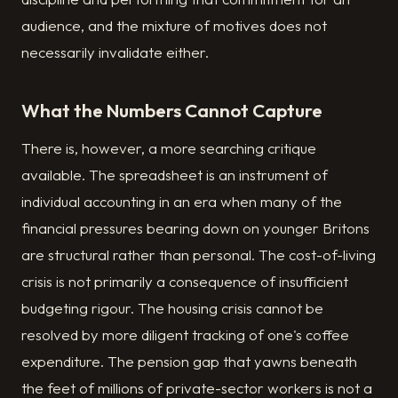
audience, and the mixture of motives does not
necessarily invalidate either.
What the Numbers Cannot Capture
There is, however, a more searching critique
available. The spreadsheet is an instrument of
individual accounting in an era when many of the
financial pressures bearing down on younger Britons
are structural rather than personal. The cost-of-living
crisis is not primarily a consequence of insufficient
budgeting rigour. The housing crisis cannot be
resolved by more diligent tracking of one's coffee
expenditure. The pension gap that yawns beneath
the feet of millions of private-sector workers is not a