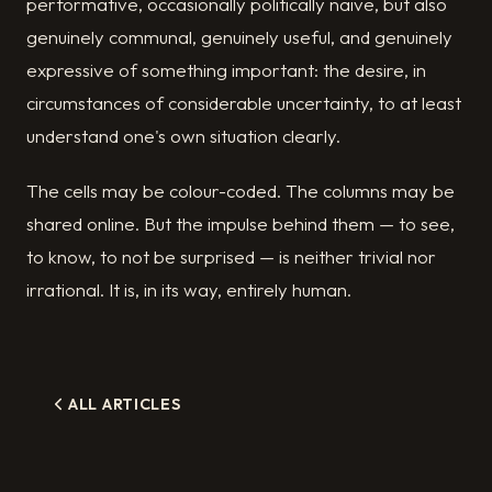
performative, occasionally politically naive, but also
genuinely communal, genuinely useful, and genuinely
expressive of something important: the desire, in
circumstances of considerable uncertainty, to at least
understand one's own situation clearly.
The cells may be colour-coded. The columns may be
shared online. But the impulse behind them — to see,
to know, to not be surprised — is neither trivial nor
irrational. It is, in its way, entirely human.
ALL ARTICLES