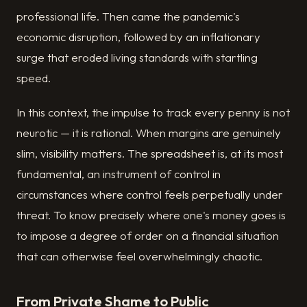
professional life. Then came the pandemic's
economic disruption, followed by an inflationary
surge that eroded living standards with startling
speed.
In this context, the impulse to track every penny is not
neurotic — it is rational. When margins are genuinely
slim, visibility matters. The spreadsheet is, at its most
fundamental, an instrument of control in
circumstances where control feels perpetually under
threat. To know precisely where one's money goes is
to impose a degree of order on a financial situation
that can otherwise feel overwhelmingly chaotic.
From Private Shame to Public