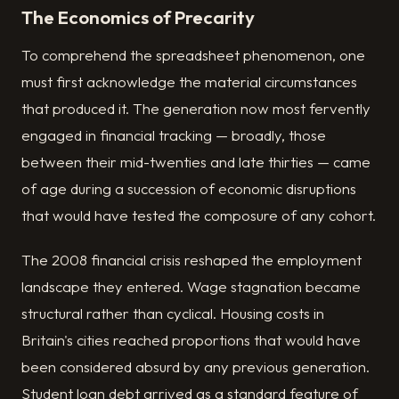
The Economics of Precarity
To comprehend the spreadsheet phenomenon, one
must first acknowledge the material circumstances
that produced it. The generation now most fervently
engaged in financial tracking — broadly, those
between their mid-twenties and late thirties — came
of age during a succession of economic disruptions
that would have tested the composure of any cohort.
The 2008 financial crisis reshaped the employment
landscape they entered. Wage stagnation became
structural rather than cyclical. Housing costs in
Britain's cities reached proportions that would have
been considered absurd by any previous generation.
Student loan debt arrived as a standard feature of