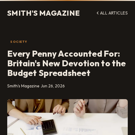
SMITH'S MAGAZINE
ALL ARTICLES
SOCIETY
Every Penny Accounted For:
Britain's New Devotion to the
Budget Spreadsheet
Smith's Magazine
Jun 26, 2026