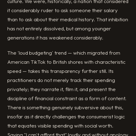
culture. We were, historically, a nation that considered
it considerably ruder to ask someone their salary
than to ask about their medical history. That inhibition
has not entirely dissolved, but among younger
generations it has weakened considerably.
The 'loud budgeting' trend — which migrated from
American TikTok to British shores with characteristic
speed — takes this transparency further still. Its
practitioners do not merely track their spending
privately; they narrate it, film it, and present the
discipline of financial constraint as a form of content.
There is something genuinely subversive about this,
insofar as it directly challenges the consumerist logic
that equates visible spending with social worth.
Saying "I can't afford that" loudly and without apology