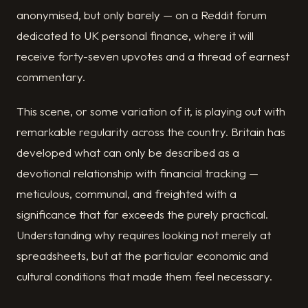
anonymised, but only barely — on a Reddit forum
dedicated to UK personal finance, where it will
receive forty-seven upvotes and a thread of earnest
commentary.
This scene, or some variation of it, is playing out with
remarkable regularity across the country. Britain has
developed what can only be described as a
devotional relationship with financial tracking —
meticulous, communal, and freighted with a
significance that far exceeds the purely practical.
Understanding why requires looking not merely at
spreadsheets, but at the particular economic and
cultural conditions that made them feel necessary.