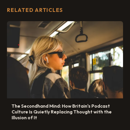
RELATED ARTICLES
The Secondhand Mind: How Britain's Podcast
Culture Is Quietly Replacing Thought with the
Illusion of It