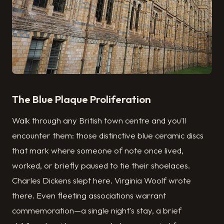
The Blue Plaque Proliferation
Walk through any British town centre and you'll
encounter them: those distinctive blue ceramic discs
that mark where someone of note once lived,
worked, or briefly paused to tie their shoelaces.
Charles Dickens slept here. Virginia Woolf wrote
there. Even fleeting associations warrant
commemoration—a single night's stay, a brief