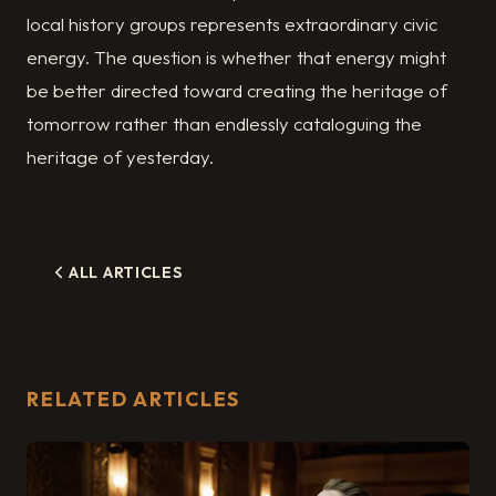
local history groups represents extraordinary civic
energy. The question is whether that energy might
be better directed toward creating the heritage of
tomorrow rather than endlessly cataloguing the
heritage of yesterday.
ALL ARTICLES
RELATED ARTICLES