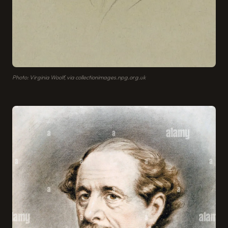
Photo: Virginia Woolf, via collectionimages.npg.org.uk