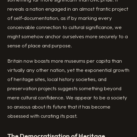
reveals a nation engaged in an almost frantic project
of self-documentation, as if by marking every
conceivable connection to cultural significance, we
might somehow anchor ourselves more securely to a
sense of place and purpose.
Britain now boasts more museums per capita than
virtually any other nation, yet the exponential growth
of heritage sites, local history societies, and
preservation projects suggests something beyond
mere cultural confidence. We appear to be a society
so anxious about its future that it has become
obsessed with curating its past.
The Democratisation of Heritage