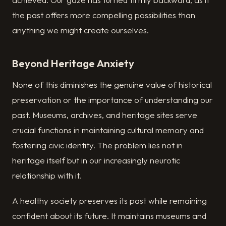
the past offers more compelling possibilities than
anything we might create ourselves.
Beyond Heritage Anxiety
None of this diminishes the genuine value of historical
preservation or the importance of understanding our
past. Museums, archives, and heritage sites serve
crucial functions in maintaining cultural memory and
fostering civic identity. The problem lies not in
heritage itself but in our increasingly neurotic
relationship with it.
A healthy society preserves its past while remaining
confident about its future. It maintains museums and