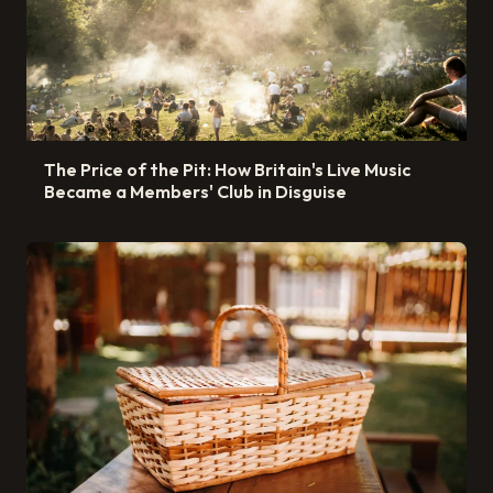
The Price of the Pit: How Britain's Live Music
Became a Members' Club in Disguise