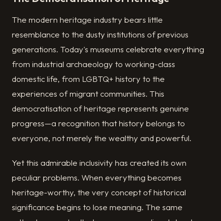
The modern heritage industry bears little
resemblance to the dusty institutions of previous
generations. Today's museums celebrate everything
from industrial archaeology to working-class
domestic life, from LGBTQ+ history to the
experiences of migrant communities. This
democratisation of heritage represents genuine
progress—a recognition that history belongs to
everyone, not merely the wealthy and powerful.
Yet this admirable inclusivity has created its own
peculiar problems. When everything becomes
heritage-worthy, the very concept of historical
significance begins to lose meaning. The same