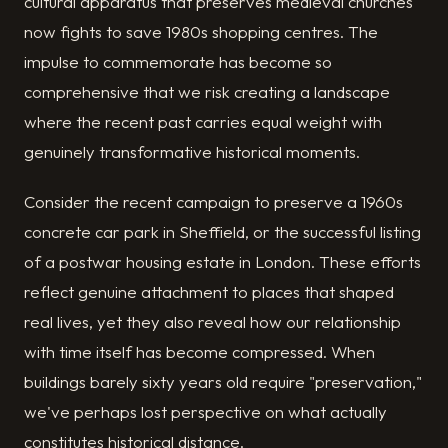
cultural apparatus that preserves medieval churches
now fights to save 1980s shopping centres. The
impulse to commemorate has become so
comprehensive that we risk creating a landscape
where the recent past carries equal weight with
genuinely transformative historical moments.
Consider the recent campaign to preserve a 1960s
concrete car park in Sheffield, or the successful listing
of a postwar housing estate in London. These efforts
reflect genuine attachment to places that shaped
real lives, yet they also reveal how our relationship
with time itself has become compressed. When
buildings barely sixty years old require "preservation,"
we've perhaps lost perspective on what actually
constitutes historical distance.