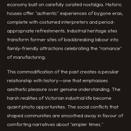
economy built on carefully curated nostalgia. Historic
houses offer "authentic" experiences of bygone eras,
complete with costumed interpreters and period-
appropriate refreshments. Industrial heritage sites
transform former sites of backbreaking labour into
family-friendly attractions celebrating the "romance"
of manufacturing.
This commodification of the past creates a peculiar
relationship with history—one that emphasises
aesthetic pleasure over genuine understanding. The
harsh realities of Victorian industrial life become
quaint photo opportunities. The social conflicts that
shaped communities are smoothed away in favour of
comforting narratives about "simpler times."