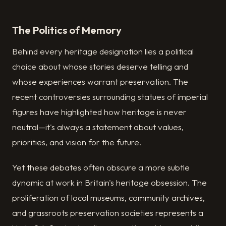
The Politics of Memory
Behind every heritage designation lies a political
choice about whose stories deserve telling and
whose experiences warrant preservation. The
recent controversies surrounding statues of imperial
figures have highlighted how heritage is never
neutral—it's always a statement about values,
priorities, and vision for the future.
Yet these debates often obscure a more subtle
dynamic at work in Britain's heritage obsession. The
proliferation of local museums, community archives,
and grassroots preservation societies represents a