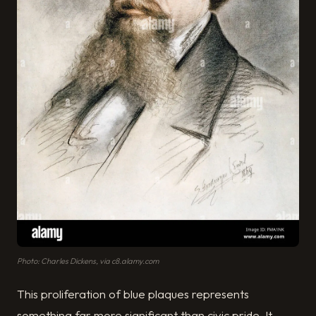
Photo: Charles Dickens, via c8.alamy.com
This proliferation of blue plaques represents
something far more significant than civic pride. It