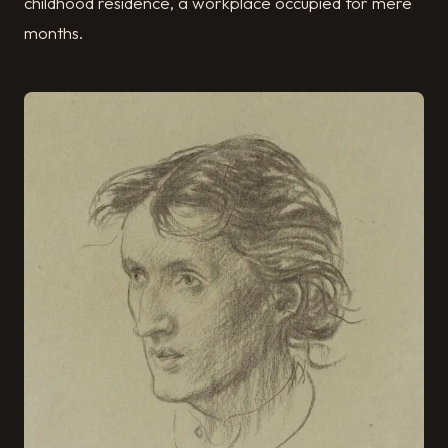
childhood residence, a workplace occupied for mere
months.