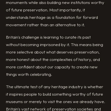
monuments while also building new institutions worthy
of future preservation. Most importantly, it
understands heritage as a foundation for forward
movement rather than an alternative to it.
Britain's challenge is learning to curate its past
without becoming imprisoned by it. This means being
more selective about what deserves preservation,
more honest about the complexities of history, and
more confident about our capacity to create new
things worth celebrating.
The ultimate test of any heritage industry is whether
it inspires people to build something worthy of future
museums or merely to visit the ones we already have.
Britain's vast network of preservation societies and