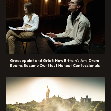
Greasepaint and Grief: How Britain's Am-Dram
Rooms Became Our Most Honest Confessionals