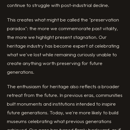
continue to struggle with post-industrial decline.
This creates what might be called the "preservation
paradox": the more we commemorate past vitality,
the more we highlight present stagnation. Our
heritage industry has become expert at celebrating
what we've lost while remaining curiously unable to
create anything worth preserving for future
generations.
The enthusiasm for heritage also reflects a broader
retreat from the future. In previous eras, communities
built monuments and institutions intended to inspire
future generations. Today, we're more likely to build
museums celebrating what previous generations
achieved. Our gaze has turned firmly backward, as if