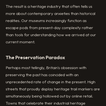
The result is a heritage industry that often tells us
more about contemporary anxieties than historical
realities. Our museums increasingly function as
escape pods from present-day complexity rather
than tools for understanding how we arrived at our
current moment.
The Preservation Paradox
Perhaps most tellingly, Britain's obsession with
preserving the past has coincided with an
unprecedented rate of change in the present. High
streets that proudly display heritage trail markers are
simultaneously being hollowed out by online retail.
Towns that celebrate their industrial heritage