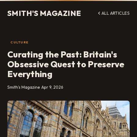
SMITH'S MAGAZINE
ALL ARTICLES
CULTURE
Curating the Past: Britain's
Obsessive Quest to Preserve
Everything
Smith's Magazine
Apr 9, 2026