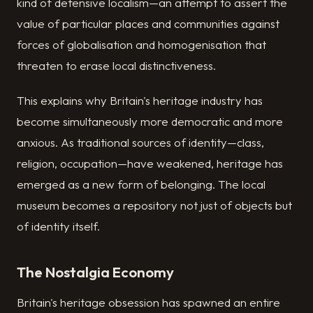
kind of defensive localism—an attempt to assert the
value of particular places and communities against
forces of globalisation and homogenisation that
threaten to erase local distinctiveness.
This explains why Britain's heritage industry has
become simultaneously more democratic and more
anxious. As traditional sources of identity—class,
religion, occupation—have weakened, heritage has
emerged as a new form of belonging. The local
museum becomes a repository not just of objects but
of identity itself.
The Nostalgia Economy
Britain's heritage obsession has spawned an entire