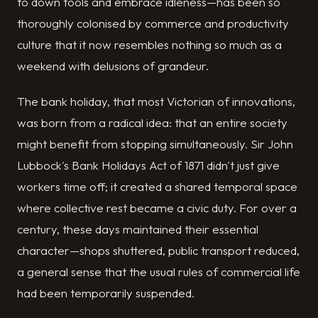
to down tools and embrace idleness—has been so
thoroughly colonised by commerce and productivity
culture that it now resembles nothing so much as a
weekend with delusions of grandeur.
The bank holiday, that most Victorian of innovations,
was born from a radical idea: that an entire society
might benefit from stopping simultaneously. Sir John
Lubbock's Bank Holidays Act of 1871 didn't just give
workers time off; it created a shared temporal space
where collective rest became a civic duty. For over a
century, these days maintained their essential
character—shops shuttered, public transport reduced,
a general sense that the usual rules of commercial life
had been temporarily suspended.