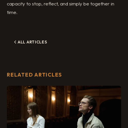
capacity to stop, reflect, and simply be together in
time.
ALL ARTICLES
RELATED ARTICLES