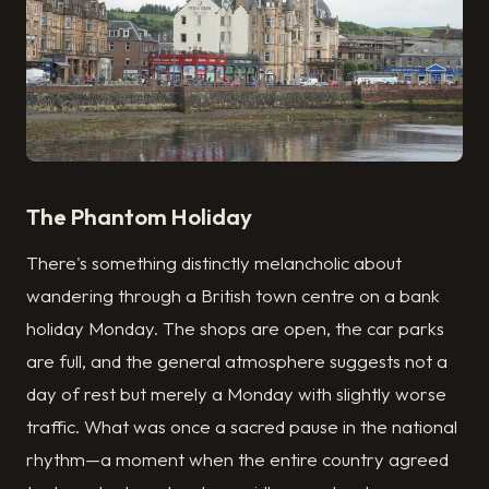
The Phantom Holiday
There's something distinctly melancholic about
wandering through a British town centre on a bank
holiday Monday. The shops are open, the car parks
are full, and the general atmosphere suggests not a
day of rest but merely a Monday with slightly worse
traffic. What was once a sacred pause in the national
rhythm—a moment when the entire country agreed