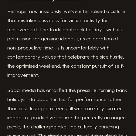
Perhaps most insidiously, we've internalised a culture
that mistakes busyness for virtue, activity for
achievement. The traditional bank holiday—with its
permission for genuine idleness, its celebration of
non-productive time—sits uncomfortably with
contemporary values that celebrate the side hustle,
the optimised weekend, the constant pursuit of self-
improvement.
Social media has amplified this pressure, turning bank
holidays into opportunities for performance rather
than rest. Instagram feeds fill with carefully curated
images of productive leisure: the perfectly arranged
picnic, the challenging hike, the culturally enriching
museum visit. The simple pleasure of doing absolutely