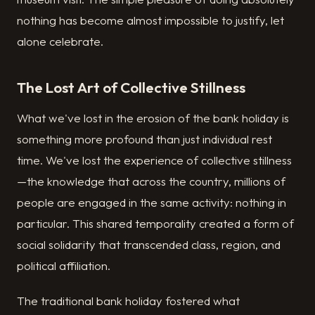
nothing has become almost impossible to justify, let
alone celebrate.
The Lost Art of Collective Stillness
What we've lost in the erosion of the bank holiday is
something more profound than just individual rest
time. We've lost the experience of collective stillness
—the knowledge that across the country, millions of
people are engaged in the same activity: nothing in
particular. This shared temporality created a form of
social solidarity that transcended class, region, and
political affiliation.
The traditional bank holiday fostered what