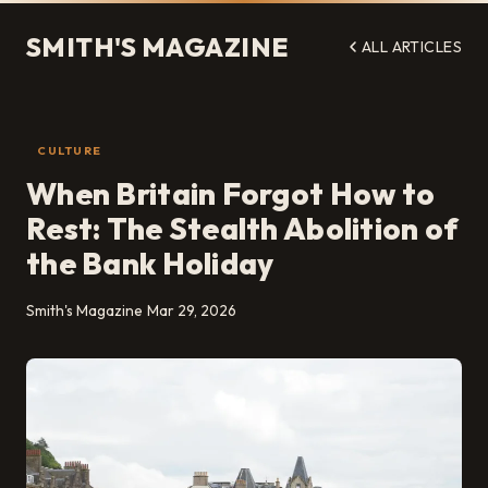
SMITH'S MAGAZINE
ALL ARTICLES
CULTURE
When Britain Forgot How to
Rest: The Stealth Abolition of
the Bank Holiday
Smith's Magazine
Mar 29, 2026