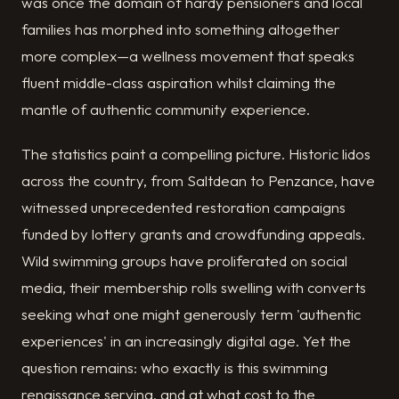
was once the domain of hardy pensioners and local
families has morphed into something altogether
more complex—a wellness movement that speaks
fluent middle-class aspiration whilst claiming the
mantle of authentic community experience.
The statistics paint a compelling picture. Historic lidos
across the country, from Saltdean to Penzance, have
witnessed unprecedented restoration campaigns
funded by lottery grants and crowdfunding appeals.
Wild swimming groups have proliferated on social
media, their membership rolls swelling with converts
seeking what one might generously term 'authentic
experiences' in an increasingly digital age. Yet the
question remains: who exactly is this swimming
renaissance serving, and at what cost to the