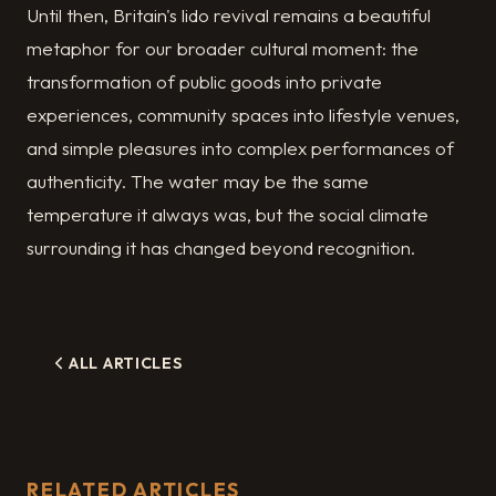
Until then, Britain's lido revival remains a beautiful
metaphor for our broader cultural moment: the
transformation of public goods into private
experiences, community spaces into lifestyle venues,
and simple pleasures into complex performances of
authenticity. The water may be the same
temperature it always was, but the social climate
surrounding it has changed beyond recognition.
ALL ARTICLES
RELATED ARTICLES