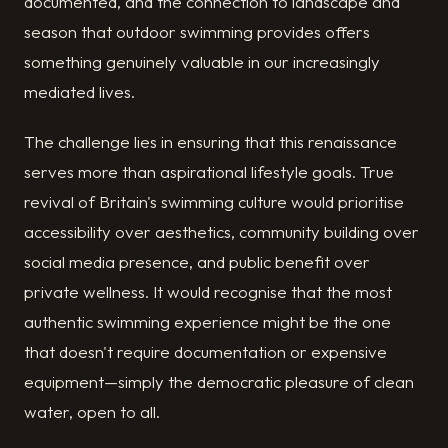
documented, and the connection to landscape and
season that outdoor swimming provides offers
something genuinely valuable in our increasingly
mediated lives.
The challenge lies in ensuring that this renaissance
serves more than aspirational lifestyle goals. True
revival of Britain's swimming culture would prioritise
accessibility over aesthetics, community building over
social media presence, and public benefit over
private wellness. It would recognise that the most
authentic swimming experience might be the one
that doesn't require documentation or expensive
equipment—simply the democratic pleasure of clean
water, open to all.