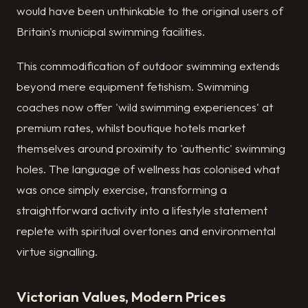
would have been unthinkable to the original users of
Britain's municipal swimming facilities.
This commodification of outdoor swimming extends
beyond mere equipment fetishism. Swimming
coaches now offer 'wild swimming experiences' at
premium rates, whilst boutique hotels market
themselves around proximity to 'authentic' swimming
holes. The language of wellness has colonised what
was once simply exercise, transforming a
straightforward activity into a lifestyle statement
replete with spiritual overtones and environmental
virtue signalling.
Victorian Values, Modern Prices