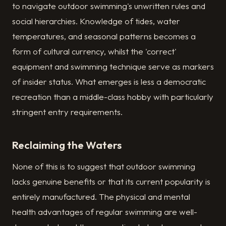
to navigate outdoor swimming's unwritten rules and
social hierarchies. Knowledge of tides, water
temperatures, and seasonal patterns becomes a
form of cultural currency, whilst the 'correct'
equipment and swimming technique serve as markers
of insider status. What emerges is less a democratic
recreation than a middle-class hobby with particularly
stringent entry requirements.
Reclaiming the Waters
None of this is to suggest that outdoor swimming
lacks genuine benefits or that its current popularity is
entirely manufactured. The physical and mental
health advantages of regular swimming are well-