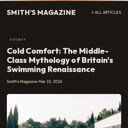
SMITH'S MAGAZINE
ALL ARTICLES
SOCIETY
Cold Comfort: The Middle-
Class Mythology of Britain's
Swimming Renaissance
Smith's Magazine
Mar 22, 2026