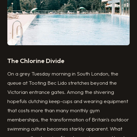
The Chlorine Divide
On a grey Tuesday morning in South London, the
queue at Tooting Bec Lido stretches beyond the
Victorian entrance gates. Among the shivering
hopefuls clutching keep-cups and wearing equipment
that costs more than many monthly gym
memberships, the transformation of Britain's outdoor
swimming culture becomes starkly apparent. What