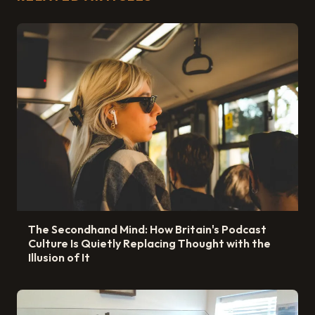
The Secondhand Mind: How Britain's Podcast
Culture Is Quietly Replacing Thought with the
Illusion of It