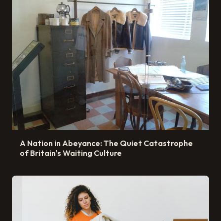
A Nation in Abeyance: The Quiet Catastrophe
of Britain's Waiting Culture