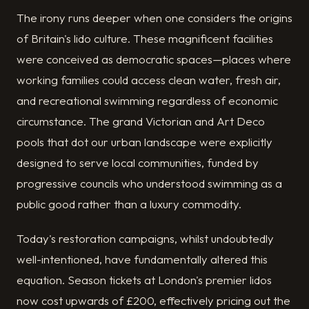
The irony runs deeper when one considers the origins
of Britain's lido culture. These magnificent facilities
were conceived as democratic spaces—places where
working families could access clean water, fresh air,
and recreational swimming regardless of economic
circumstance. The grand Victorian and Art Deco
pools that dot our urban landscape were explicitly
designed to serve local communities, funded by
progressive councils who understood swimming as a
public good rather than a luxury commodity.
Today's restoration campaigns, whilst undoubtedly
well-intentioned, have fundamentally altered this
equation. Season tickets at London's premier lidos
now cost upwards of £200, effectively pricing out the