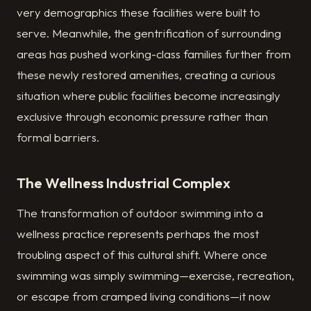
very demographics these facilities were built to
serve. Meanwhile, the gentrification of surrounding
areas has pushed working-class families further from
these newly restored amenities, creating a curious
situation where public facilities become increasingly
exclusive through economic pressure rather than
formal barriers.
The Wellness Industrial Complex
The transformation of outdoor swimming into a
wellness practice represents perhaps the most
troubling aspect of this cultural shift. Where once
swimming was simply swimming—exercise, recreation,
or escape from cramped living conditions—it now