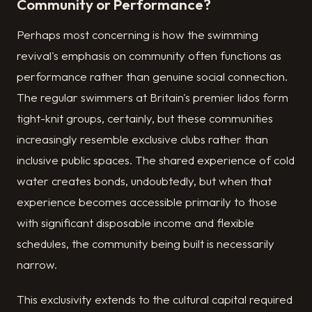
Community or Performance?
Perhaps most concerning is how the swimming
revival's emphasis on community often functions as
performance rather than genuine social connection.
The regular swimmers at Britain's premier lidos form
tight-knit groups, certainly, but these communities
increasingly resemble exclusive clubs rather than
inclusive public spaces. The shared experience of cold
water creates bonds, undoubtedly, but when that
experience becomes accessible primarily to those
with significant disposable income and flexible
schedules, the community being built is necessarily
narrow.
This exclusivity extends to the cultural capital required