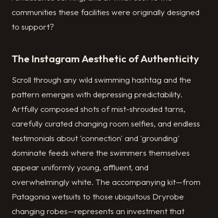
communities these facilities were originally designed
to support?
The Instagram Aesthetic of Authenticity
Scroll through any wild swimming hashtag and the
pattern emerges with depressing predictability.
Artfully composed shots of mist-shrouded tarns,
carefully curated changing room selfies, and endless
testimonials about 'connection' and 'grounding'
dominate feeds where the swimmers themselves
appear uniformly young, affluent, and
overwhelmingly white. The accompanying kit—from
Patagonia wetsuits to those ubiquitous Dryrobe
changing robes—represents an investment that