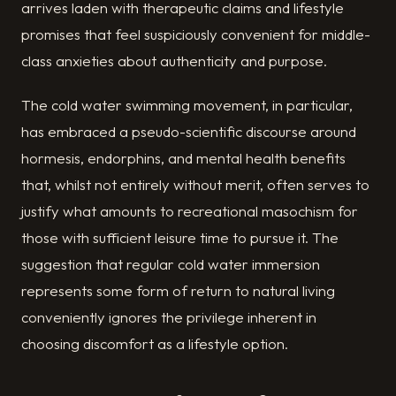
arrives laden with therapeutic claims and lifestyle
promises that feel suspiciously convenient for middle-
class anxieties about authenticity and purpose.
The cold water swimming movement, in particular,
has embraced a pseudo-scientific discourse around
hormesis, endorphins, and mental health benefits
that, whilst not entirely without merit, often serves to
justify what amounts to recreational masochism for
those with sufficient leisure time to pursue it. The
suggestion that regular cold water immersion
represents some form of return to natural living
conveniently ignores the privilege inherent in
choosing discomfort as a lifestyle option.