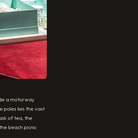
side a motorway
e poles lies the vast
ask of tea, the
the beach picnic