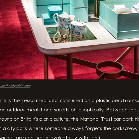
ww.thecityofldn.com
here is the Tesco meal deal consumed on a plastic bench out
 an outdoor meal if one squints philosophically. Between thes
und of Britain's picnic culture: the National Trust car park fl
in a city park where someone always forgets the corkscrew, 
wiches are consumed involuntarily with sand.