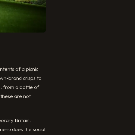
ntents of a picnic
wn-brand crisps to
, from a bottle of
 these are not
orary Britain,
 menu does the social