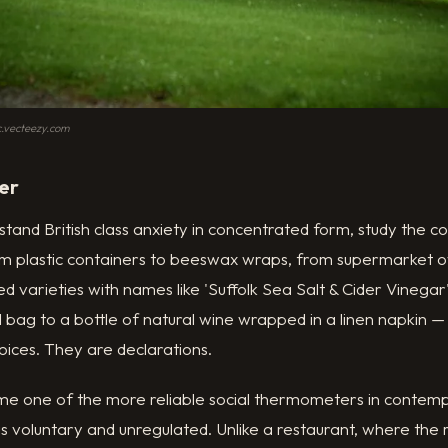
ic.vecteezy.com
er
stand British class anxiety in concentrated form, study the co
rom plastic containers to beeswax wraps, from supermarket o
d varieties with names like 'Suffolk Sea Salt & Cider Vinegar'
ol bag to a bottle of natural wine wrapped in a linen napkin —
ices. They are declarations.
me one of the more reliable social thermometers in contemp
 is voluntary and unregulated. Unlike a restaurant, where the