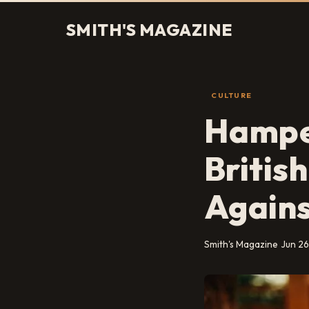
SMITH'S MAGAZINE
CULTURE
Hamper
Britis
Agains
Smith's Magazine
Jun 26