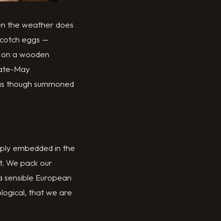
hen the weather does
Scotch eggs —
ed on a wooden
late-May
, as though summoned
eeply embedded in the
t. We pack our
 a sensible European
ological, that we are