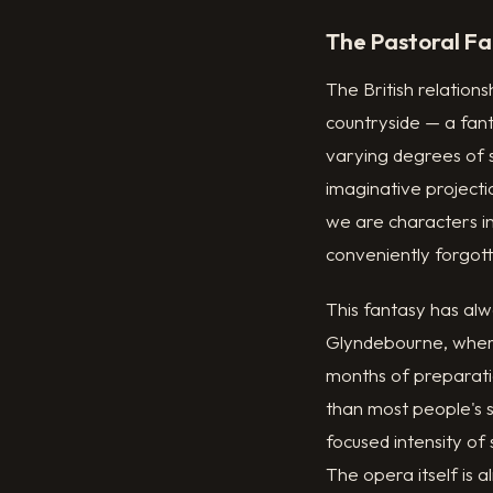
The Pastoral Fa
The British relation
countryside — a fant
varying degrees of si
imaginative project
we are characters in 
conveniently forgot
This fantasy has alw
Glyndebourne, where
months of preparatio
than most people's s
focused intensity of
The opera itself is a