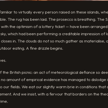
amiliar to virtually every person raised on these islands, w
ble. The rug has been laid. The prosecco is breathing. The 
lm with the optimism of a lottery ticket — have been arrang
 sky, which had been performing a creditable impression of 
 closes in. The clouds do not so much gather as materialise
utdoor eating. A fine drizzle begins.
ves.
of the British picnic: an act of meteorological defiance so d
t no amount of empirical evidence has managed to dislodge i
 our fields. We eat our slightly warm brie in conditions that
clement. And we insist, with a fervour that borders on the the
time.