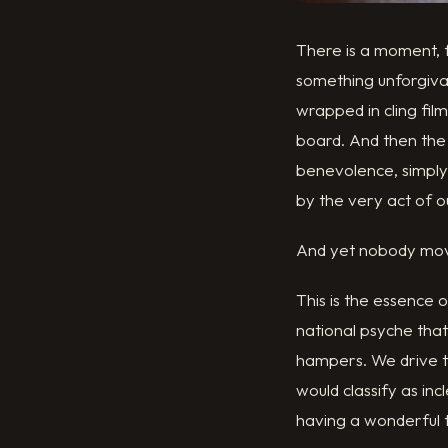
There is a moment, f
something unforgiva
wrapped in cling fi
board. And then the
benevolence, simply
by the very act of o
And yet nobody mo
This is the essence 
national psyche tha
hampers. We drive to
would classify as in
having a wonderful 