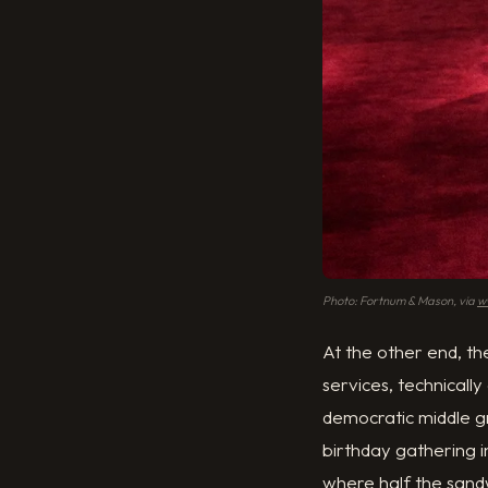
Photo: Fortnum & Mason, via
w
At the other end, t
services, technically
democratic middle gro
birthday gathering 
where half the sand