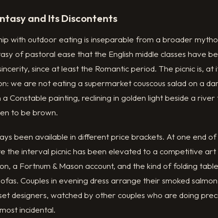
ntasy and Its Discontents
ship with outdoor eating is inseparable from a broader mytho
asy of pastoral ease that the English middle classes have bee
ncerity, since at least the Romantic period. The picnic is, at i
ion: we are not eating a supermarket couscous salad on a da
a Constable painting, reclining in golden light beside a river
ten to be brown.
ays been available in different price brackets. At one end of
 the interval picnic has been elevated to a competitive art
n, a Fortnum & Mason account, and the kind of folding tabl
ofas. Couples in evening dress arrange their smoked salmon b
 set designers, watched by other couples who are doing preci
lmost incidental.