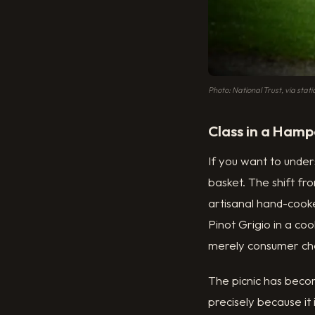
Photo: National Trust, via stat
Class in a Hamp
If you want to under
basket. The shift f
artisanal hand-cooke
Pinot Grigio in a co
merely consumer cho
The picnic has beco
precisely because it