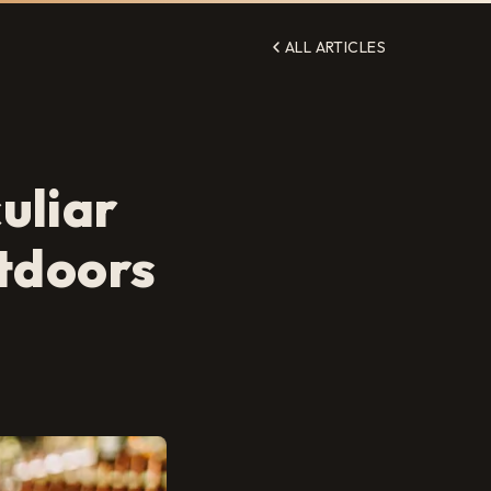
ALL ARTICLES
uliar
utdoors