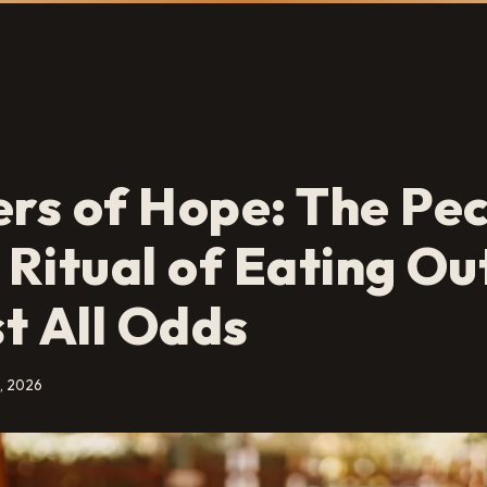
s of Hope: The Pec
h Ritual of Eating O
t All Odds
, 2026