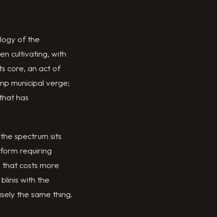
logy of the
n cultivating, with
ts core, an act of
mp municipal verge;
 that has
 the spectrum sits
 form requiring
e that costs more
linis with the
sely the same thing.