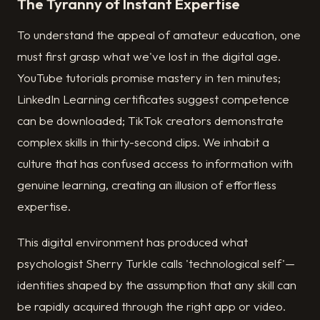
The Tyranny of Instant Expertise
To understand the appeal of amateur education, one
must first grasp what we've lost in the digital age.
YouTube tutorials promise mastery in ten minutes;
LinkedIn Learning certificates suggest competence
can be downloaded; TikTok creators demonstrate
complex skills in thirty-second clips. We inhabit a
culture that has confused access to information with
genuine learning, creating an illusion of effortless
expertise.
This digital environment has produced what
psychologist Sherry Turkle calls 'technological self'—
identities shaped by the assumption that any skill can
be rapidly acquired through the right app or video.