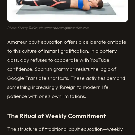
Photo: Sherry Turkle, via samarpanweightlossclinic.com
Amateur adult education offers a deliberate antidote
to this culture of instant gratification. In a pottery
class, clay refuses to cooperate with YouTube
confidence. Spanish grammar resists the logic of
Google Translate shortcuts. These activities demand
something increasingly foreign to modern life:
patience with one's own limitations.
The Ritual of Weekly Commitment
The structure of traditional adult education—weekly