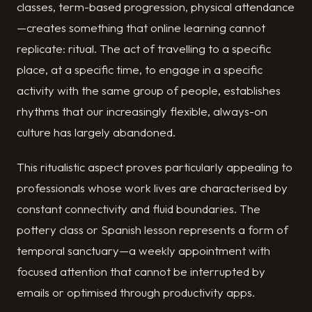
classes, term-based progression, physical attendance
—creates something that online learning cannot
replicate: ritual. The act of travelling to a specific
place, at a specific time, to engage in a specific
activity with the same group of people, establishes
rhythms that our increasingly flexible, always-on
culture has largely abandoned.
This ritualistic aspect proves particularly appealing to
professionals whose work lives are characterised by
constant connectivity and fluid boundaries. The
pottery class or Spanish lesson represents a form of
temporal sanctuary—a weekly appointment with
focused attention that cannot be interrupted by
emails or optimised through productivity apps.