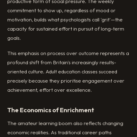
productive form of social pressure. The weekly
commitment to show up, regardless of mood or
motivation, builds what psychologists call 'grit'—the
capacity for sustained effort in pursuit of long-term
goals.
This emphasis on process over outcome represents a
profound shift from Britain's increasingly results-
oriented culture. Adult education classes succeed
precisely because they prioritise engagement over
achievement, effort over excellence.
The Economics of Enrichment
The amateur learning boom also reflects changing
economic realities. As traditional career paths