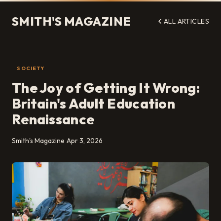
SMITH'S MAGAZINE
ALL ARTICLES
SOCIETY
The Joy of Getting It Wrong:
Britain's Adult Education
Renaissance
Smith's Magazine
Apr 3, 2026