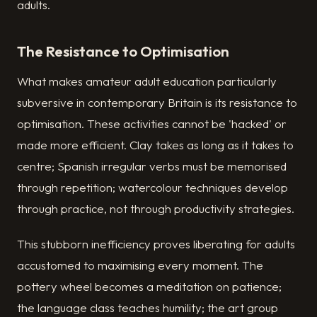
adults.
The Resistance to Optimisation
What makes amateur adult education particularly
subversive in contemporary Britain is its resistance to
optimisation. These activities cannot be 'hacked' or
made more efficient. Clay takes as long as it takes to
centre; Spanish irregular verbs must be memorised
through repetition; watercolour techniques develop
through practice, not through productivity strategies.
This stubborn inefficiency proves liberating for adults
accustomed to maximising every moment. The
pottery wheel becomes a meditation on patience;
the language class teaches humility; the art group