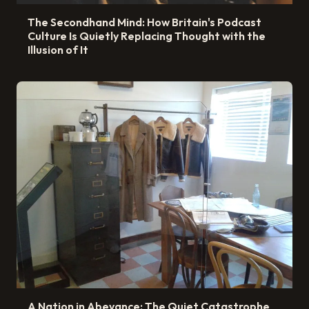
The Secondhand Mind: How Britain's Podcast
Culture Is Quietly Replacing Thought with the
Illusion of It
A Nation in Abeyance: The Quiet Catastrophe