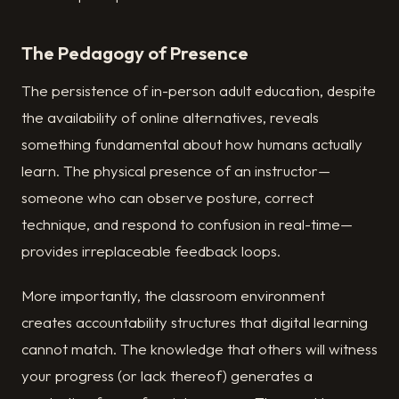
The Pedagogy of Presence
The persistence of in-person adult education, despite
the availability of online alternatives, reveals
something fundamental about how humans actually
learn. The physical presence of an instructor—
someone who can observe posture, correct
technique, and respond to confusion in real-time—
provides irreplaceable feedback loops.
More importantly, the classroom environment
creates accountability structures that digital learning
cannot match. The knowledge that others will witness
your progress (or lack thereof) generates a