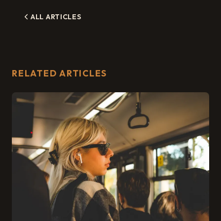
ALL ARTICLES
RELATED ARTICLES