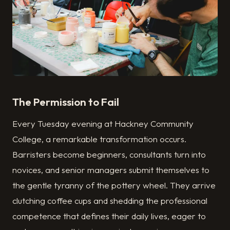
The Permission to Fail
Every Tuesday evening at Hackney Community
College, a remarkable transformation occurs.
Barristers become beginners, consultants turn into
novices, and senior managers submit themselves to
the gentle tyranny of the pottery wheel. They arrive
clutch­ing coffee cups and shedding the professional
competence that defines their daily lives, eager to