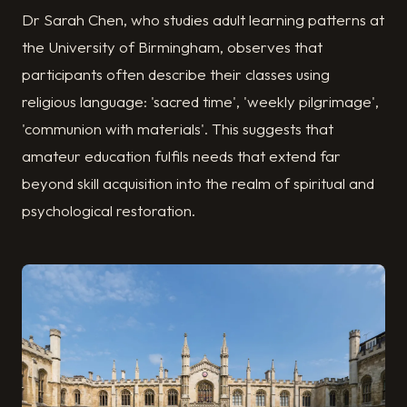
Dr Sarah Chen, who studies adult learning patterns at
the University of Birmingham, observes that
participants often describe their classes using
religious language: 'sacred time', 'weekly pilgrimage',
'communion with materials'. This suggests that
amateur education fulfils needs that extend far
beyond skill acquisition into the realm of spiritual and
psychological restoration.