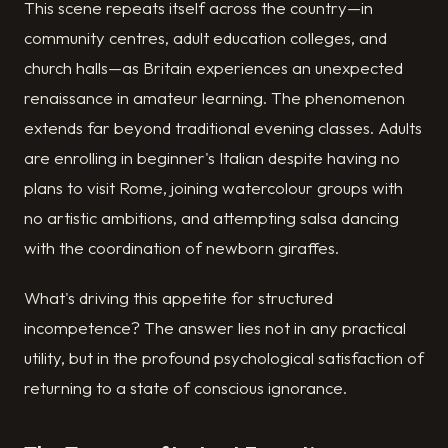
This scene repeats itself across the country—in
community centres, adult education colleges, and
church halls—as Britain experiences an unexpected
renaissance in amateur learning. The phenomenon
extends far beyond traditional evening classes. Adults
are enrolling in beginner's Italian despite having no
plans to visit Rome, joining watercolour groups with
no artistic ambitions, and attempting salsa dancing
with the coordination of newborn giraffes.
What's driving this appetite for structured
incompetence? The answer lies not in any practical
utility, but in the profound psychological satisfaction of
returning to a state of conscious ignorance.