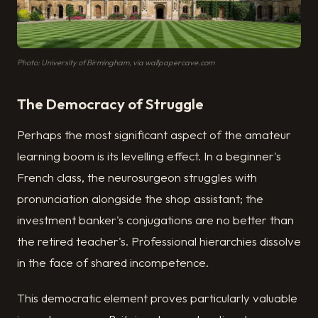
Photo: University of Birmingham, via wallpapercave.com
The Democracy of Struggle
Perhaps the most significant aspect of the amateur
learning boom is its levelling effect. In a beginner's
French class, the neurosurgeon struggles with
pronunciation alongside the shop assistant; the
investment banker's conjugations are no better than
the retired teacher's. Professional hierarchies dissolve
in the face of shared incompetence.
This democratic element proves particularly valuable