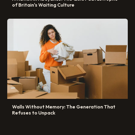
of Britain's Waiting Culture
Walls Without Memory: The Generation That
Refuses to Unpack