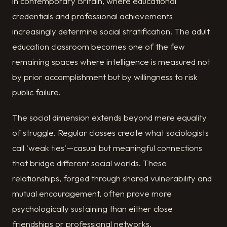
in contemporary Britain, where educational
credentials and professional achievements
increasingly determine social stratification. The adult
education classroom becomes one of the few
remaining spaces where intelligence is measured not
by prior accomplishment but by willingness to risk
public failure.
The social dimension extends beyond mere equality
of struggle. Regular classes create what sociologists
call 'weak ties'—casual but meaningful connections
that bridge different social worlds. These
relationships, forged through shared vulnerability and
mutual encouragement, often prove more
psychologically sustaining than either close
friendships or professional networks.