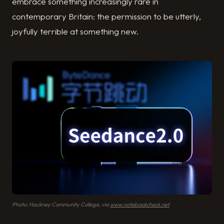
embrace something increasingly rare in
contemporary Britain: the permission to be utterly,
joyfully terrible at something new.
Photo: Hackney Community College, via
www.notebookcheck.net