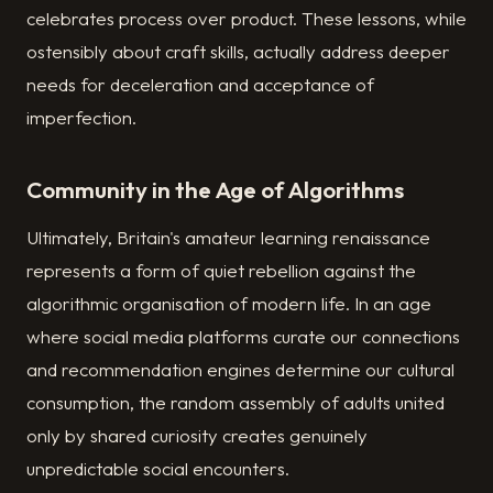
celebrates process over product. These lessons, while
ostensibly about craft skills, actually address deeper
needs for deceleration and acceptance of
imperfection.
Community in the Age of Algorithms
Ultimately, Britain's amateur learning renaissance
represents a form of quiet rebellion against the
algorithmic organisation of modern life. In an age
where social media platforms curate our connections
and recommendation engines determine our cultural
consumption, the random assembly of adults united
only by shared curiosity creates genuinely
unpredictable social encounters.