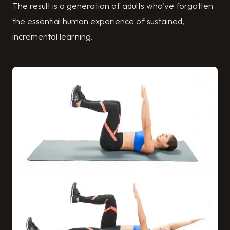
The result is a generation of adults who've forgotten
the essential human experience of sustained,
incremental learning.