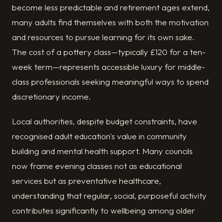
become less predictable and retirement ages extend,
many adults find themselves with both the motivation
and resources to pursue learning for its own sake.
The cost of a pottery class—typically £120 for a ten-
week term—represents accessible luxury for middle-
class professionals seeking meaningful ways to spend
discretionary income.
Local authorities, despite budget constraints, have
recognised adult education's value in community
building and mental health support. Many councils
now frame evening classes not as educational
services but as preventative healthcare,
understanding that regular, social, purposeful activity
contributes significantly to wellbeing among older