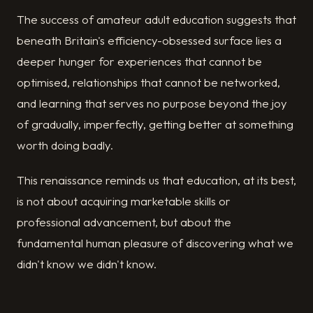
The success of amateur adult education suggests that
beneath Britain's efficiency-obsessed surface lies a
deeper hunger for experiences that cannot be
optimised, relationships that cannot be networked,
and learning that serves no purpose beyond the joy
of gradually, imperfectly, getting better at something
worth doing badly.
This renaissance reminds us that education, at its best,
is not about acquiring marketable skills or
professional advancement, but about the
fundamental human pleasure of discovering what we
didn't know we didn't know.