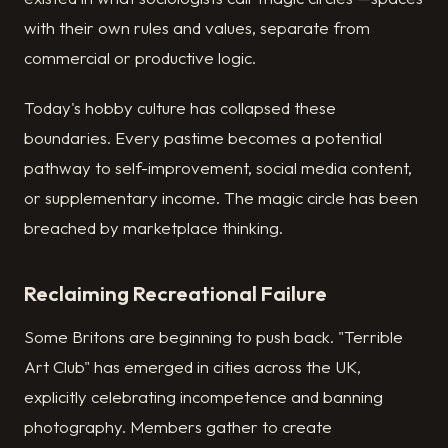
with their own rules and values, separate from
commercial or productive logic.
Today's hobby culture has collapsed these
boundaries. Every pastime becomes a potential
pathway to self-improvement, social media content,
or supplementary income. The magic circle has been
breached by marketplace thinking.
Reclaiming Recreational Failure
Some Britons are beginning to push back. "Terrible
Art Club" has emerged in cities across the UK,
explicitly celebrating incompetence and banning
photography. Members gather to create