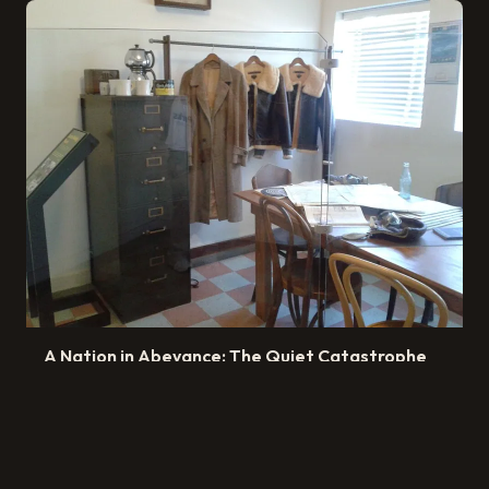
A Nation in Abeyance: The Quiet Catastrophe
of Britain's Waiting Culture