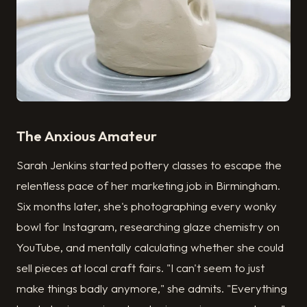
The Anxious Amateur
Sarah Jenkins started pottery classes to escape the
relentless pace of her marketing job in Birmingham.
Six months later, she's photographing every wonky
bowl for Instagram, researching glaze chemistry on
YouTube, and mentally calculating whether she could
sell pieces at local craft fairs. "I can't seem to just
make things badly anymore," she admits. "Everything