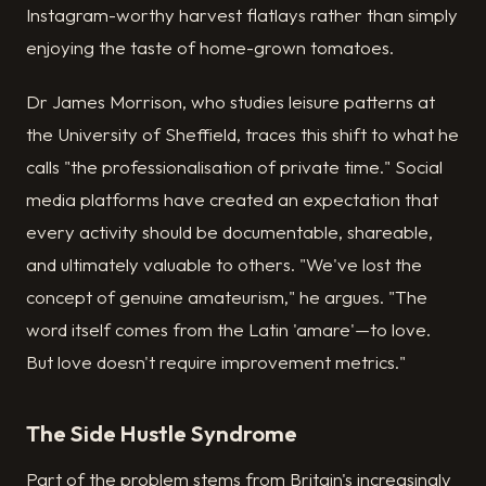
Instagram-worthy harvest flatlays rather than simply
enjoying the taste of home-grown tomatoes.
Dr James Morrison, who studies leisure patterns at
the University of Sheffield, traces this shift to what he
calls "the professionalisation of private time." Social
media platforms have created an expectation that
every activity should be documentable, shareable,
and ultimately valuable to others. "We've lost the
concept of genuine amateurism," he argues. "The
word itself comes from the Latin 'amare'—to love.
But love doesn't require improvement metrics."
The Side Hustle Syndrome
Part of the problem stems from Britain's increasingly