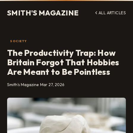
SMITH'S MAGAZINE
ALL ARTICLES
SOCIETY
The Productivity Trap: How
Britain Forgot That Hobbies
Are Meant to Be Pointless
Smith's Magazine
Mar 27, 2026