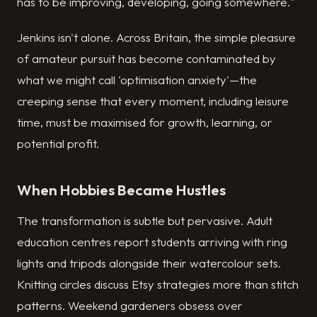
has to be improving, developing, going somewhere."
Jenkins isn't alone. Across Britain, the simple pleasure
of amateur pursuit has become contaminated by
what we might call 'optimisation anxiety'—the
creeping sense that every moment, including leisure
time, must be maximised for growth, learning, or
potential profit.
When Hobbies Became Hustles
The transformation is subtle but pervasive. Adult
education centres report students arriving with ring
lights and tripods alongside their watercolour sets.
Knitting circles discuss Etsy strategies more than stitch
patterns. Weekend gardeners obsess over