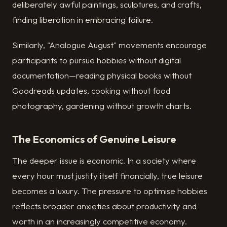
deliberately awful paintings, sculptures, and crafts,
finding liberation in embracing failure.
Similarly, "Analogue August" movements encourage
participants to pursue hobbies without digital
documentation—reading physical books without
Goodreads updates, cooking without food
photography, gardening without growth charts.
The Economics of Genuine Leisure
The deeper issue is economic. In a society where
every hour must justify itself financially, true leisure
becomes a luxury. The pressure to optimise hobbies
reflects broader anxieties about productivity and
worth in an increasingly competitive economy.