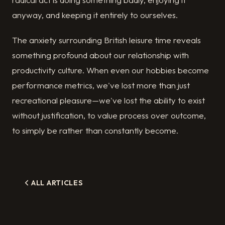
anyway, and keeping it entirely to ourselves.
The anxiety surrounding British leisure time reveals
something profound about our relationship with
productivity culture. When even our hobbies become
performance metrics, we've lost more than just
recreational pleasure—we've lost the ability to exist
without justification, to value process over outcome,
to simply be rather than constantly become.
ALL ARTICLES