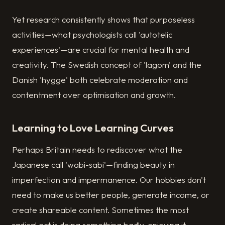
Yet research consistently shows that purposeless
activities—what psychologists call 'autotelic
experiences'—are crucial for mental health and
creativity. The Swedish concept of 'lagom' and the
Danish 'hygge' both celebrate moderation and
contentment over optimisation and growth.
Learning to Love Learning Curves
Perhaps Britain needs to rediscover what the
Japanese call 'wabi-sabi'—finding beauty in
imperfection and impermanence. Our hobbies don't
need to make us better people, generate income, or
create shareable content. Sometimes the most
radical act is doing something badly, enjoying it