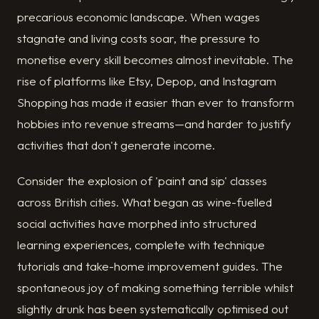
precarious economic landscape. When wages
stagnate and living costs soar, the pressure to
monetise every skill becomes almost inevitable. The
rise of platforms like Etsy, Depop, and Instagram
Shopping has made it easier than ever to transform
hobbies into revenue streams—and harder to justify
activities that don't generate income.
Consider the explosion of 'paint and sip' classes
across British cities. What began as wine-fuelled
social activities have morphed into structured
learning experiences, complete with technique
tutorials and take-home improvement guides. The
spontaneous joy of making something terrible whilst
slightly drunk has been systematically optimised out