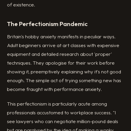
of existence.
The Perfectionism Pandemic
Britain's hobby anxiety manifests in peculiar ways.
Adult beginners arrive at art classes with expensive
equipment and detailed research about 'proper'
techniques. They apologise for their work before
showing it, preemptively explaining why it's not good
enough. The simple act of trying something new has
become fraught with performance anxiety.
This perfectionism is particularly acute among
professionals accustomed to workplace success. "I
see lawyers who can negotiate million-pound deals
but are paralysed by the idea of making a wonky