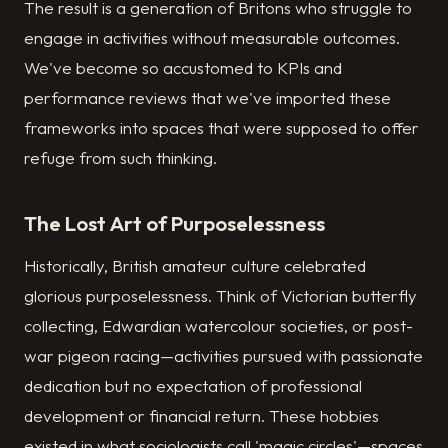
The result is a generation of Britons who struggle to
engage in activities without measurable outcomes.
We've become so accustomed to KPIs and
performance reviews that we've imported these
frameworks into spaces that were supposed to offer
refuge from such thinking.
The Lost Art of Purposelessness
Historically, British amateur culture celebrated
glorious purposelessness. Think of Victorian butterfly
collecting, Edwardian watercolour societies, or post-
war pigeon racing—activities pursued with passionate
dedication but no expectation of professional
development or financial return. These hobbies
existed in what sociologists call 'magic circles'—spaces