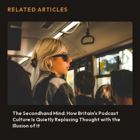
RELATED ARTICLES
The Secondhand Mind: How Britain's Podcast
Culture Is Quietly Replacing Thought with the
Illusion of It