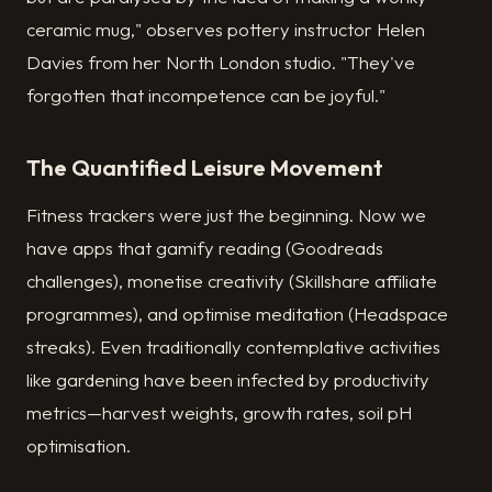
ceramic mug," observes pottery instructor Helen
Davies from her North London studio. "They've
forgotten that incompetence can be joyful."
The Quantified Leisure Movement
Fitness trackers were just the beginning. Now we
have apps that gamify reading (Goodreads
challenges), monetise creativity (Skillshare affiliate
programmes), and optimise meditation (Headspace
streaks). Even traditionally contemplative activities
like gardening have been infected by productivity
metrics—harvest weights, growth rates, soil pH
optimisation.