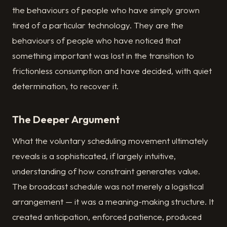
the behaviours of people who have simply grown
tired of a particular technology. They are the
behaviours of people who have noticed that
something important was lost in the transition to
frictionless consumption and have decided, with quiet
determination, to recover it.
The Deeper Argument
What the voluntary scheduling movement ultimately
reveals is a sophisticated, if largely intuitive,
understanding of how constraint generates value.
The broadcast schedule was not merely a logistical
arrangement — it was a meaning-making structure. It
created anticipation, enforced patience, produced