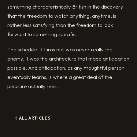
something characteristically British in the discovery
that the freedom to watch anything, anytime, is
rather less satisfying than the freedom to look
forward to something specific.
The schedule, it turns out, was never really the
enemy. It was the architecture that made anticipation
possible. And anticipation, as any thoughtful person
eventually learns, is where a great deal of the
pleasure actually lives.
ALL ARTICLES