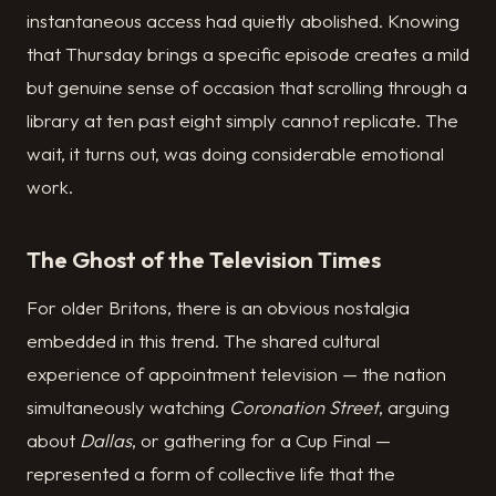
instantaneous access had quietly abolished. Knowing
that Thursday brings a specific episode creates a mild
but genuine sense of occasion that scrolling through a
library at ten past eight simply cannot replicate. The
wait, it turns out, was doing considerable emotional
work.
The Ghost of the Television Times
For older Britons, there is an obvious nostalgia
embedded in this trend. The shared cultural
experience of appointment television — the nation
simultaneously watching
Coronation Street
, arguing
about
Dallas
, or gathering for a Cup Final —
represented a form of collective life that the