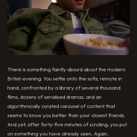
There is something faintly absurd about the modern
British evening. You settle onto the sofa, remote in
hand, confronted by a library of several thousand
films, dozens of serialised dramas, and an
algorithmically curated carousel of content that
seems to know you better than your closest friends.
And yet, after forty-five minutes of scrolling, you put
on something you have already seen. Again.