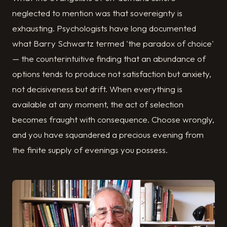
neglected to mention was that sovereignty is
exhausting. Psychologists have long documented
what Barry Schwartz termed 'the paradox of choice'
— the counterintuitive finding that an abundance of
options tends to produce not satisfaction but anxiety,
not decisiveness but drift. When everything is
available at any moment, the act of selection
becomes fraught with consequence. Choose wrongly,
and you have squandered a precious evening from
the finite supply of evenings you possess.