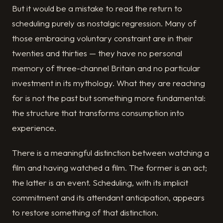
But it would be a mistake to read the return to
scheduling purely as nostalgic regression. Many of
those embracing voluntary constraint are in their
twenties and thirties — they have no personal
memory of three-channel Britain and no particular
investment in its mythology. What they are reaching
for is not the past but something more fundamental:
the structure that transforms consumption into
experience.
There is a meaningful distinction between watching a
film and having watched a film. The former is an act;
the latter is an event. Scheduling, with its implicit
commitment and its attendant anticipation, appears
to restore something of that distinction.