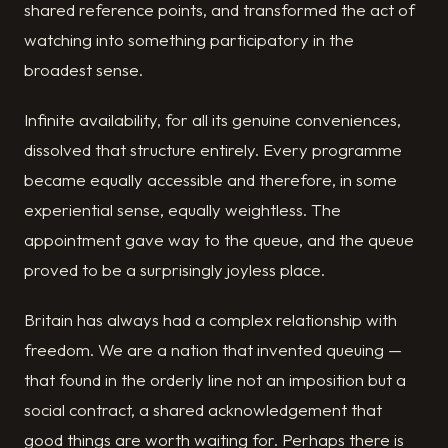
shared reference points, and transformed the act of
watching into something participatory in the
broadest sense.
Infinite availability, for all its genuine conveniences,
dissolved that structure entirely. Every programme
became equally accessible and therefore, in some
experiential sense, equally weightless. The
appointment gave way to the queue, and the queue
proved to be a surprisingly joyless place.
Britain has always had a complex relationship with
freedom. We are a nation that invented queuing —
that found in the orderly line not an imposition but a
social contract, a shared acknowledgement that
good things are worth waiting for. Perhaps there is