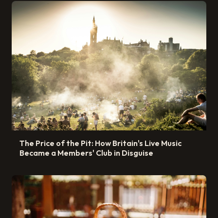
The Price of the Pit: How Britain's Live Music
Became a Members' Club in Disguise