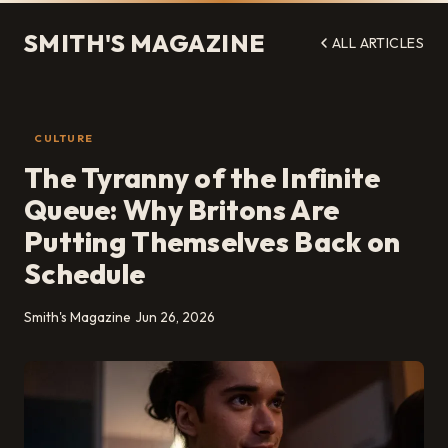
SMITH'S MAGAZINE
ALL ARTICLES
CULTURE
The Tyranny of the Infinite
Queue: Why Britons Are
Putting Themselves Back on
Schedule
Smith's Magazine
Jun 26, 2026