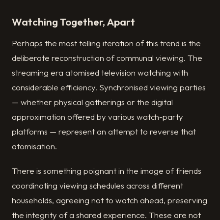
Watching Together, Apart
Perhaps the most telling iteration of this trend is the
deliberate reconstruction of communal viewing. The
streaming era atomised television watching with
considerable efficiency. Synchronised viewing parties
— whether physical gatherings or the digital
approximation offered by various watch-party
platforms — represent an attempt to reverse that
atomisation.
There is something poignant in the image of friends
coordinating viewing schedules across different
households, agreeing not to watch ahead, preserving
the integrity of a shared experience. These are not