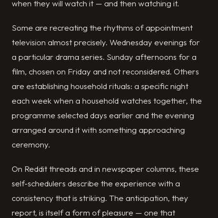
when they will watch it — and then watching it.
Some are recreating the rhythms of appointment
television almost precisely. Wednesday evenings for
a particular drama series. Sunday afternoons for a
film, chosen on Friday and not reconsidered. Others
are establishing household rituals: a specific night
each week when a household watches together, the
programme selected days earlier and the evening
arranged around it with something approaching
ceremony.
On Reddit threads and in newspaper columns, these
self-schedulers describe the experience with a
consistency that is striking. The anticipation, they
report, is itself a form of pleasure — one that