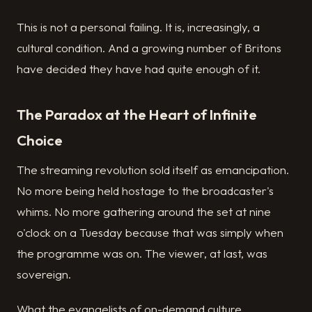
This is not a personal failing. It is, increasingly, a
cultural condition. And a growing number of Britons
have decided they have had quite enough of it.
The Paradox at the Heart of Infinite
Choice
The streaming revolution sold itself as emancipation.
No more being held hostage to the broadcaster's
whims. No more gathering around the set at nine
o'clock on a Tuesday because that was simply when
the programme was on. The viewer, at last, was
sovereign.
What the evangelists of on-demand culture