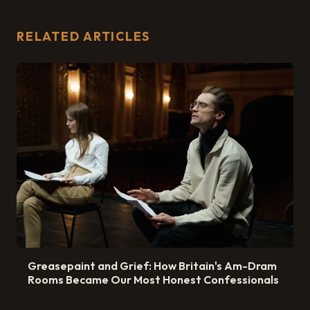
RELATED ARTICLES
Greasepaint and Grief: How Britain's Am-Dram
Rooms Became Our Most Honest Confessionals