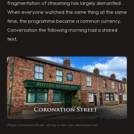
fragmentation of streaming has largely dismantled.
When everyone watched the same thing at the same
time, the programme became a common currency.
Conversation the following morning had a shared
text.
Photo: Coronation Street, via img-s-msn-com.akamaized.net